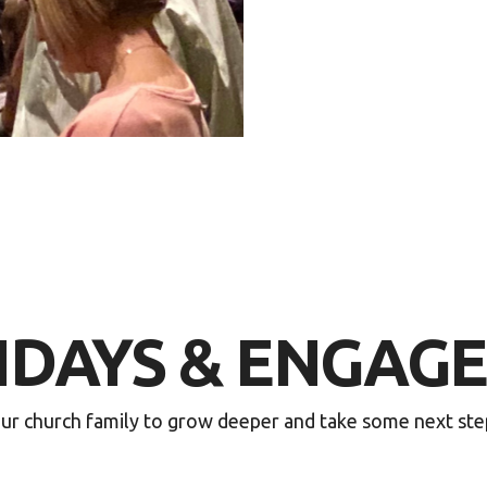
NDAYS & ENGAG
r church family to grow deeper and take some next steps 