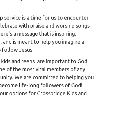
 service is a time for us to encounter
lebrate with praise and worship songs
ere's a message that is inspiring,
, and is meant to help you imagine a
o follow Jesus.
 kids and teens are important to God
me of the most vital members of any
unity. We are committed to helping you
become life-long followers of God!
our options for Crossbridge Kids and