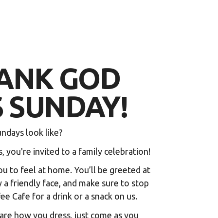
ANK GOD
S SUNDAY!
ndays look like?
 you're invited to a family celebration!
u to feel at home. You’ll be greeted at
 a friendly face, and make sure to stop
ee Cafe for a drink or a snack on us.
are how you dress, just come as you