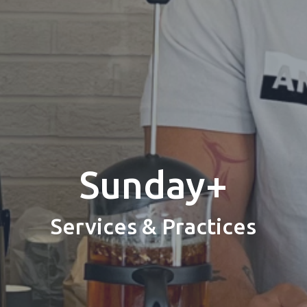
Sunday+
Services & Practices