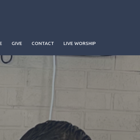
E
GIVE
CONTACT
LIVE WORSHIP