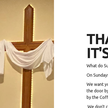
TH
IT'
What do Su
On Sundays,
We want yo
the door by
by the Coff
We don't c