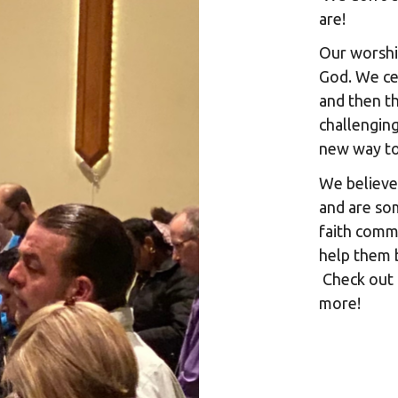
are!
Our worship
God. We ce
and then th
challenging
new way t
We believe
and are so
faith comm
help them 
Check out 
more!