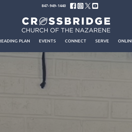
847-949-1440
READING PLAN
EVENTS
CONNECT
SERVE
ONLIN