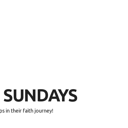
E SUNDAYS
in their faith journey!