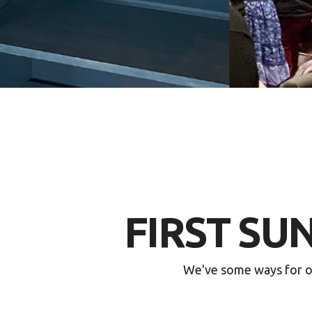
FIRST SU
We've some ways for ou