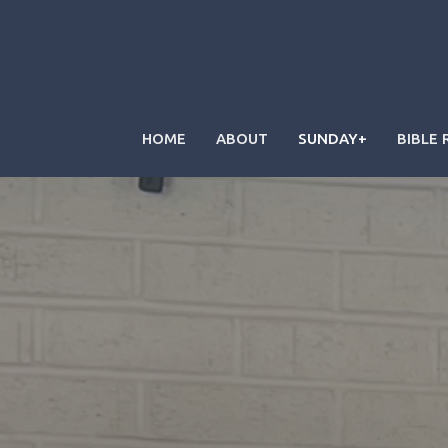
HOME
ABOUT
SUNDAY+
BIBLE 