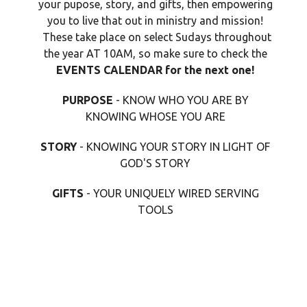
your pupose, story, and gifts, then empowering
you to live that out in ministry and mission!
These take place on select Sudays throughout
the year AT 10AM, so make sure to check the
EVENTS CALENDAR for the next one!
PURPOSE
- KNOW WHO YOU ARE BY
KNOWING WHOSE YOU ARE
STORY
- KNOWING YOUR STORY IN LIGHT OF
GOD'S STORY
GIFTS
- YOUR UNIQUELY WIRED SERVING
TOOLS