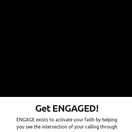
Get ENGAGED!
ENGAGE exists to activate your faith by helping
you see the intersection of your calling through