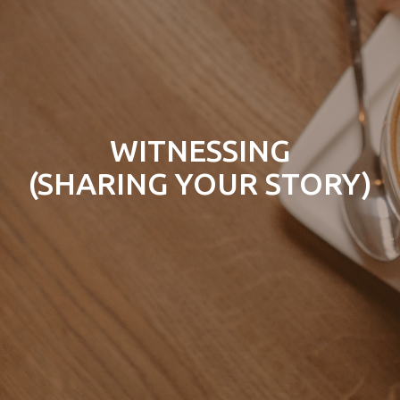
WITNESSING
(SHARING YOUR STORY)