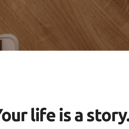
our life is a story.