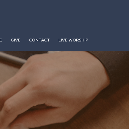
E
GIVE
CONTACT
LIVE WORSHIP