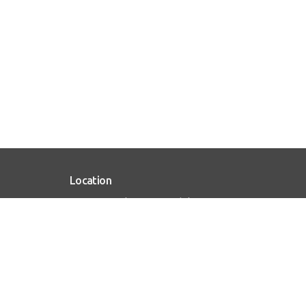
Location
1515 W Maple Ave Mundelein , IL 60060
View on Google Maps
HOME