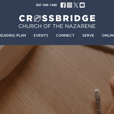
847-949-1440
READING PLAN
EVENTS
CONNECT
SERVE
ONLIN