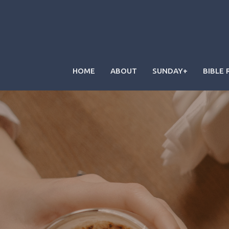
HOME
ABOUT
SUNDAY+
BIBLE 