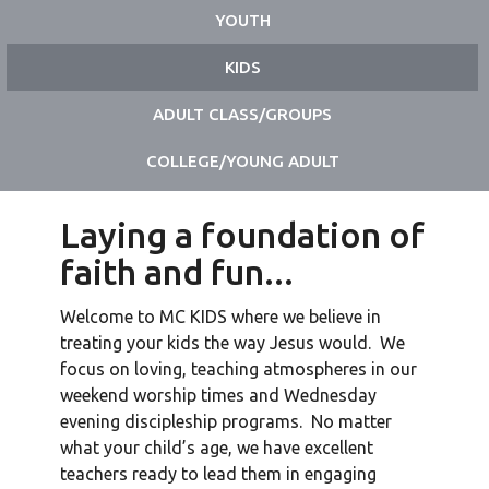
YOUTH
KIDS
ADULT CLASS/GROUPS
COLLEGE/YOUNG ADULT
Laying a foundation of
faith and fun...
Welcome to MC KIDS where we believe in
treating your kids the way Jesus would. We
focus on loving, teaching atmospheres in our
weekend worship times and Wednesday
evening discipleship programs. No matter
what your child’s age, we have excellent
teachers ready to lead them in engaging