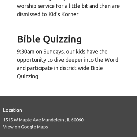
worship service for a little bit and then are
dismissed to Kid's Korner
Bible Quizzing
9:30am on Sundays, our kids have the
opportunity to dive deeper into the Word
and participate in district wide Bible
Quizzing
Location
1515 W Maple Ave Mundelein , IL 60060
View on Google Maps