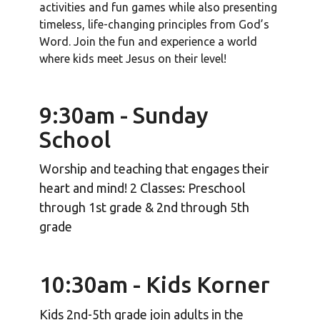
activities and fun games while also presenting
timeless, life-changing principles from God’s
Word. Join the fun and experience a world
where kids meet Jesus on their level!
9:30am - Sunday
School
Worship and teaching that engages their
heart and mind! 2 Classes: Preschool
through 1st grade & 2nd through 5th
grade
10:30am - Kids Korner
Kids 2nd-5th grade join adults in the