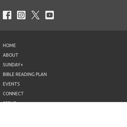
HOME
ABOUT
SUNDAY+
BIBLE READING PLAN
EVENTS
CONNECT
SERVE
ONLINE
GIVE