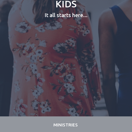
KIDS
It all starts here...
MINISTRIES