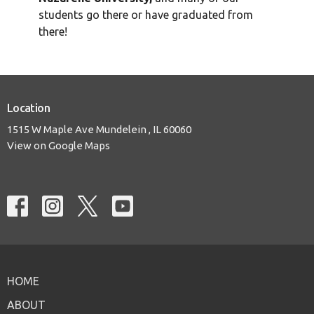
students go there or have graduated from
there!
Location
1515 W Maple Ave Mundelein , IL 60060
View on Google Maps
HOME
ABOUT