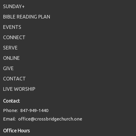
SUNDAY+
BIBLE READING PLAN
EVENTS
CONNECT
SERVE
ONLINE
GIVE
CONTACT
LIVE WORSHIP
Contact
Phone:
847-949-1440
Email
:
office@crossbridgechurch.one
Office Hours