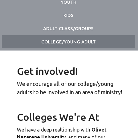
YOUTH
KIDS
ADULT CLASS/GROUPS
COLLEGE/YOUNG ADULT
Get involved!
We encourage all of our college/young
adults to be involved in an area of ministry!
Colleges We're At
We have a deep realtionship with
Olivet
Nazarene University,
and many of our